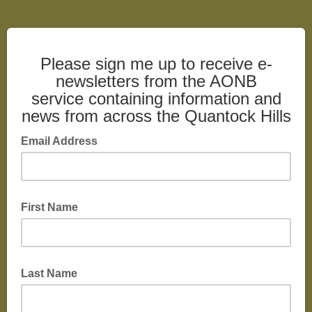
Please sign me up to receive e-
newsletters from the AONB
service containing information and
news from across the Quantock Hills
Email Address
First Name
Last Name