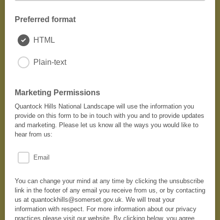
Preferred format
HTML
Plain-text
Marketing Permissions
Quantock Hills National Landscape will use the information you
provide on this form to be in touch with you and to provide updates
and marketing. Please let us know all the ways you would like to
hear from us:
Email
You can change your mind at any time by clicking the unsubscribe
link in the footer of any email you receive from us, or by contacting
us at quantockhills@somerset.gov.uk. We will treat your
information with respect. For more information about our privacy
practices please visit our website. By clicking below, you agree